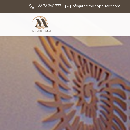
+66 76 360 777
info@themarinphuket.com