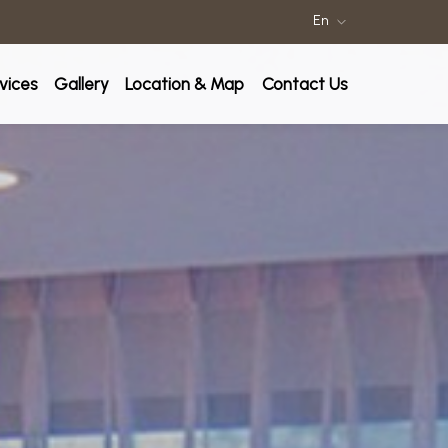
En
rvices
Gallery
Location & Map
Contact Us