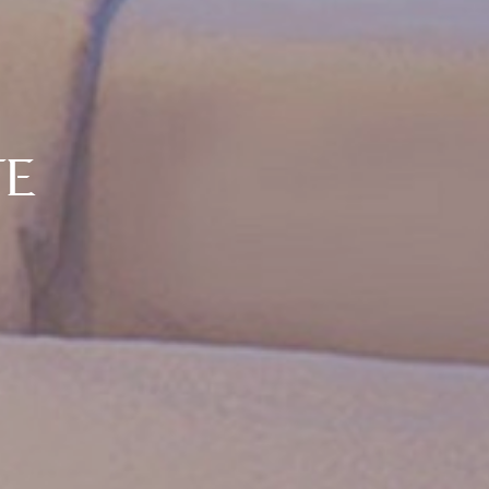
SUITE
TWO BEDROOM
Room Size: 70 Sq. M.