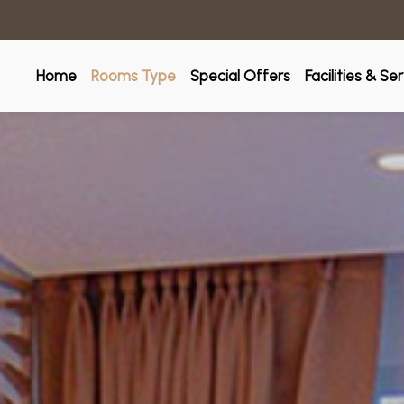
Home
Rooms Type
Special Offers
Facilities & Se