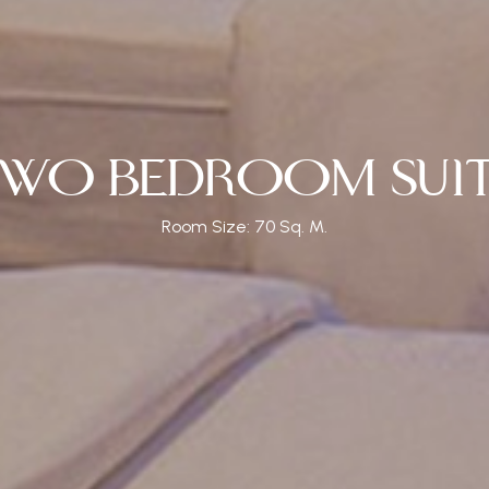
OM SUITE
TWO BEDROOM 
 Size: 70 Sq. M.
Room Size: 70 Sq. M.